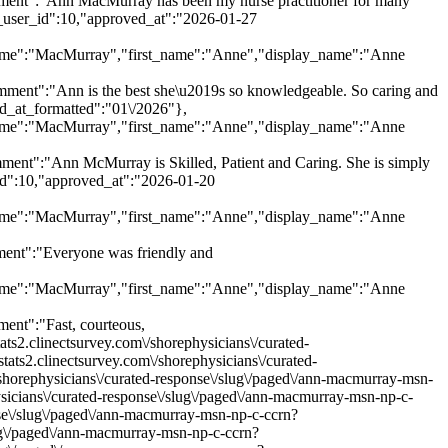
nt":"Ann MacMurray has been my nurse practitioner for many
y_user_id":10,"approved_at":"2026-01-27
ast_name":"MacMurray","first_name":"Anne","display_name":"Anne
nt":"Ann is the best she\u2019s so knowledgeable. So caring and
ed_at_formatted":"01\/2026"},
ast_name":"MacMurray","first_name":"Anne","display_name":"Anne
t":"Ann McMurray is Skilled, Patient and Caring. She is simply
_id":10,"approved_at":"2026-01-20
ast_name":"MacMurray","first_name":"Anne","display_name":"Anne
nt":"Everyone was friendly and
ast_name":"MacMurray","first_name":"Anne","display_name":"Anne
nt":"Fast, courteous,
ts2.clinectsurvey.com\/shorephysicians\/curated-
ats2.clinectsurvey.com\/shorephysicians\/curated-
shorephysicians\/curated-response\/slug\/paged\/ann-macmurray-msn-
ysicians\/curated-response\/slug\/paged\/ann-macmurray-msn-np-c-
nse\/slug\/paged\/ann-macmurray-msn-np-c-ccrn?
lug\/paged\/ann-macmurray-msn-np-c-ccrn?