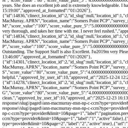
H","score_value":"80","score_value_pure_5":"4.0000000000000000
years. She does an excellent job and is extremely knowledgeable. I
15:19:00","approved_at_formatted":"01\/2026"},
{"id":14836,"clinect_location_id":2,"id_slug":null,"location_id":1
MacMurray, APRN","location_name":"Somers Point PCP","survey_r
M","score_value":"100","score_value_pure_5":"5.000000000000000
very thorough, and takes her time with me. I never feel rushed.","
{"id":14834,"clinect_location_id":2,"id_slug":null,"location_id":1
MacMurray, APRN","location_name":"Somers Point PCP","survey_r
P","score_value":"100","score_value_pure_5":"5.0000000000000000
Outstanding. The Support Staff is also Excellent. I\u2019m very Ple
13:46:00","approved_at_formatted":"01\/2026"},
{"id":14301,"clinect_location_id":2,"id_slug":null,"location_id":1
MacMurray, APRN","location_name":"Somers Point PCP","survey_r
S","score_value":"80","score_value_pure_5":"4.000000000000000
helpful.","approved_by_user_id":10,"approved_at":"2025-12-24 12:
{"id":14278,"clinect_location_id":2,"id_slug":null,"location_id":1
MacMurray, APRN","location_name":"Somers Point PCP","survey_r
G","score_value":"80","score_value_pure_5":"4.0000000000000000
clean.","approved_by_user_id":10,"approved_at":"2025-12-23 16:13:00
response\/slug\/paged\/ann-macmurray-msn-np-c-ccrn?type=provider&li
response\/slug\/paged\/ann-macmurray-msn-np-c-ccrn?type=provider&l
np-c-ccrn?type=provider&limit=10&page=1","label":"pagination.previo
ccrn?type=provider&limit=10&page=1","label":"1","active":false},{"u
type=provider&limit=10&page=2","label":"2","active":true},{"url":"h