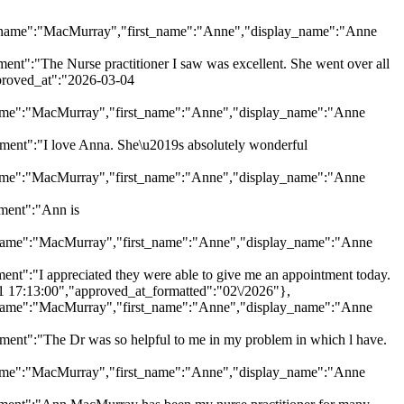
"last_name":"MacMurray","first_name":"Anne","display_name":"Anne
:"The Nurse practitioner I saw was excellent. She went over all
pproved_at":"2026-03-04
ast_name":"MacMurray","first_name":"Anne","display_name":"Anne
nt":"I love Anna. She\u2019s absolutely wonderful
ast_name":"MacMurray","first_name":"Anne","display_name":"Anne
ment":"Ann is
last_name":"MacMurray","first_name":"Anne","display_name":"Anne
:"I appreciated they were able to give me an appointment today.
11 17:13:00","approved_at_formatted":"02\/2026"},
last_name":"MacMurray","first_name":"Anne","display_name":"Anne
t":"The Dr was so helpful to me in my problem in which l have.
ast_name":"MacMurray","first_name":"Anne","display_name":"Anne