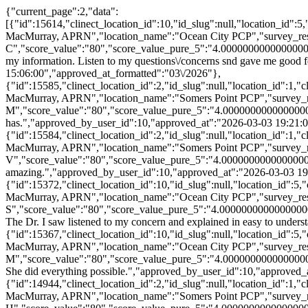
{"current_page":2,"data":
[{"id":15614,"clinect_location_id":10,"id_slug":null,"location_id"
MacMurray, APRN","location_name":"Ocean City PCP","survey_res
C","score_value":"80","score_value_pure_5":"4.00000000000000000
my information. Listen to my questions\/concerns snd gave me good
15:06:00","approved_at_formatted":"03\/2026"},
{"id":15585,"clinect_location_id":2,"id_slug":null,"location_id":1
MacMurray, APRN","location_name":"Somers Point PCP","survey_r
M","score_value":"80","score_value_pure_5":"4.0000000000000000
has.","approved_by_user_id":10,"approved_at":"2026-03-03 19:21:0
{"id":15584,"clinect_location_id":2,"id_slug":null,"location_id":1
MacMurray, APRN","location_name":"Somers Point PCP","survey_r
V","score_value":"80","score_value_pure_5":"4.000000000000000
amazing.","approved_by_user_id":10,"approved_at":"2026-03-03 19
{"id":15372,"clinect_location_id":10,"id_slug":null,"location_id":
MacMurray, APRN","location_name":"Ocean City PCP","survey_res
S","score_value":"80","score_value_pure_5":"4.00000000000000000
The Dr. I saw listened to my concern and explained in easy to unde
{"id":15367,"clinect_location_id":10,"id_slug":null,"location_id":
MacMurray, APRN","location_name":"Ocean City PCP","survey_res
M","score_value":"80","score_value_pure_5":"4.0000000000000000
She did everything possible.","approved_by_user_id":10,"approved_
{"id":14944,"clinect_location_id":2,"id_slug":null,"location_id":1
MacMurray, APRN","location_name":"Somers Point PCP","survey_r