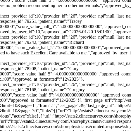
0000","score_value_half_5":"4.0000000000000000","approved_comme
 have no problem recommending her to other individuals.","approved_b
,"clinect_provider_id":10,"provider_id":"26","provider_npi":null,"l
esponse_id":79251,"patient_name":"Tracey
00000","score_value_half_5":"5.0000000000000000","approved_comme
approved_by_user_id":10,"approved_at":"2026-01-20 15:01:00","approv
,"clinect_provider_id":10,"provider_id":"26","provider_npi":null,"l
esponse_id":79242,"patient_name":"Richard
0000","score_value_half_5":"5.0000000000000000","approved_commen
ased to have such Excellent Care available to me.","approved_by_user
,"clinect_provider_id":10,"provider_id":"26","provider_npi":null,"l
esponse_id":78208,"patient_name":"Gary
00000","score_value_half_5":"4.0000000000000000","approved_comme
21:00","approved_at_formatted":"12\/2025"},
,"clinect_provider_id":10,"provider_id":"26","provider_npi":null,"l
esponse_id":78168,"patient_name":"Gregory
0000","score_value_half_5":"4.0000000000000000","approved_comme
","approved_at_formatted":"12\/2025"}],"first_page_url":"http:\/\/sta
mit=10&page=1","from":11,"last_page":39,"last_page_url":"http:\/\/st
imit=10&page=39","links":[{"url":"http:\/\/stats2.clinectsurvey.com\/
us","active":false},{"url":"http:\/\/stats2.clinectsurvey.com\/shoreph
rl":"http:\/\/stats2.clinectsurvey.com\/shorephysicians\/curated-respo
ttp:\/\/stats2.clinectsurvey.com\/shorephysicians\/curated-response\/s