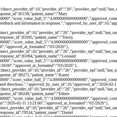
:5,"clinect_provider_id":10,"provider_id":"26","provider_npi":null,
ponse_id":81158,"patient_name":"Mary
000","score_value_half_5":"4.0000000000000000","approved_comment"
 feedback and information in response.","approved_by_user_id":10,"a
,"clinect_provider_id":10,"provider_id":"26","provider_npi":null,"l
esponse_id":81095,"patient_name":"Tracey
0000","score_value_half_5":"4.0000000000000000","approved_comme
0","approved_at_formatted":"03\/2026"},
,"clinect_provider_id":10,"provider_id":"26","provider_npi":null,"l
esponse_id":81094,"patient_name":"Leonard
00000","score_value_half_5":"4.0000000000000000","approved_com
:18:00","approved_at_formatted":"03\/2026"},
5,"clinect_provider_id":10,"provider_id":"26","provider_npi":null,"
ponse_id":80271,"patient_name":"Karen
000","score_value_half_5":"4.0000000000000000","approved_comment"
rstand directions.","approved_by_user_id":10,"approved_at":"2026-02-
5,"clinect_provider_id":10,"provider_id":"26","provider_npi":null,"
ponse_id":80249,"patient_name":"Eileen
0000","score_value_half_5":"4.0000000000000000","approved_commen
at":"2026-02-11 13:21:00","approved_at_formatted":"02\/2026"},
,"clinect_provider_id":10,"provider_id":"26","provider_npi":null,"l
esponse_id":79534,"patient_name":"Daniel