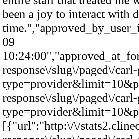
been a joy to interact with d
time.","approved_by_user_
09
10:24:00","approved_at_form
response\/slug\/paged\/carl
type=provider&limit=10&page
response\/slug\/paged\/carl
type=provider&limit=10&pa
[{"url":"http:\/\/stats2.cli