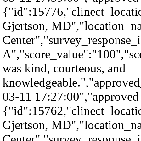
{"id":15776,"clinect_locati
Gjertson, MD","location_n
Center","survey_response_
A","score_value":"100","
was kind, courteous, and
knowledgeable.","approved
03-11 17:27:00","approved
{"id":15762,"clinect_locati
Gjertson, MD","location_n
Center","survey_response_