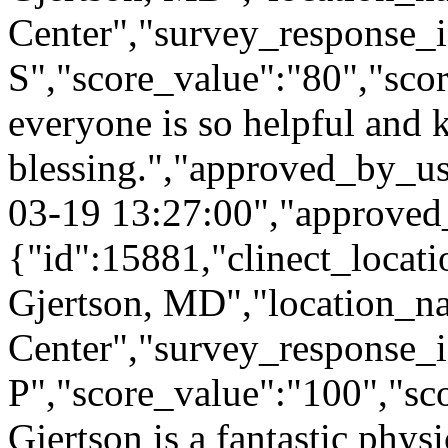
Center","survey_response_
S","score_value":"80","s
everyone is so helpful and ki
blessing.","approved_by_u
03-19 13:27:00","approved
{"id":15881,"clinect_locati
Gjertson, MD","location_n
Center","survey_response_i
P","score_value":"100","
Gjertson is a fantastic phys