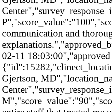
Center","survey_response_i
P","score_value":"100","
communication and thorou
explanations.","approved_
02-11 18:03:00","approved
{"id":15282,"clinect_locati
Gjertson, MD","location_n
Center","survey_response_
M","score_value":"90","s
entire staff that treated me