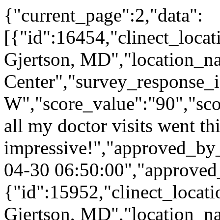
{"current_page":2,"data":
[{"id":16454,"clinect_locat
Gjertson, MD","location_n
Center","survey_response_
W","score_value":"90","s
all my doctor visits went th
impressive!","approved_by
04-30 06:50:00","approved
{"id":15952,"clinect_locati
Gjertson, MD","location_n