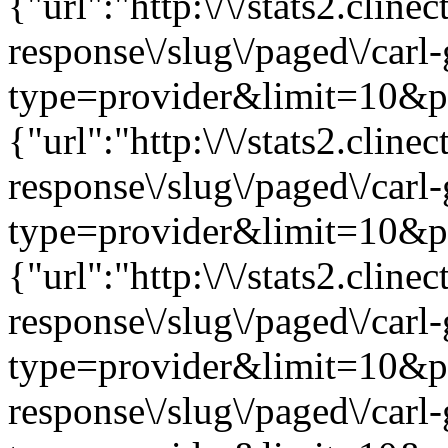
{"url":"http:\/\/stats2.clin
response\/slug\/paged\/carl
type=provider&limit=10&pag
{"url":"http:\/\/stats2.clin
response\/slug\/paged\/carl
type=provider&limit=10&pag
{"url":"http:\/\/stats2.clin
response\/slug\/paged\/carl
type=provider&limit=10&page
response\/slug\/paged\/carl