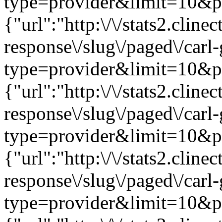
type=provider&limit=10&pag
{"url":"http:\/\/stats2.clin
response\/slug\/paged\/carl
type=provider&limit=10&pag
{"url":"http:\/\/stats2.clin
response\/slug\/paged\/carl
type=provider&limit=10&pag
{"url":"http:\/\/stats2.clin
response\/slug\/paged\/carl
type=provider&limit=10&pag