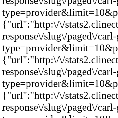
response\/slug\/paged\/carl
type=provider&limit=10&pag
{"url":"http:\/\/stats2.clin
response\/slug\/paged\/carl
type=provider&limit=10&pag
{"url":"http:\/\/stats2.clin
response\/slug\/paged\/carl
type=provider&limit=10&pag
{"url":"http:\/\/stats2.clin
response\/slug\/paged\/carl