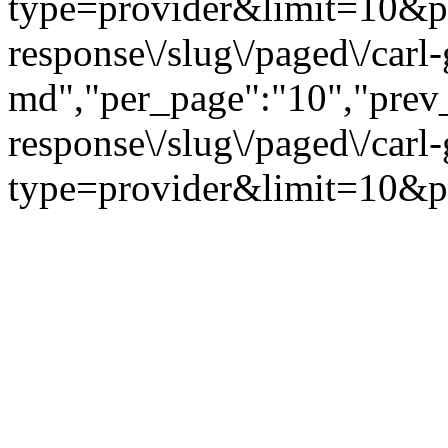
type=provider&limit=10&page
response\/slug\/paged\/carl-
md","per_page":"10","prev_p
response\/slug\/paged\/carl
type=provider&limit=10&pa