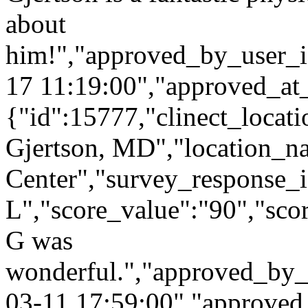
about
him!","approved_by_user_i
17 11:19:00","approved_at
{"id":15777,"clinect_locati
Gjertson, MD","location_n
Center","survey_response_
L","score_value":"90","s
G was
wonderful.","approved_by_
03-11 17:59:00","approved