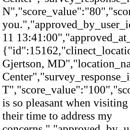
N","score_value":"80","s
you.","approved_by_user_i
11 13:41:00","approved_at
{"id":15162,"clinect_locati
Gjertson, MD","location_n
Center","survey_response_i
T","score_value":"100","
is so pleasant when visiting 
their time to address my
concerns.","approved_by_u