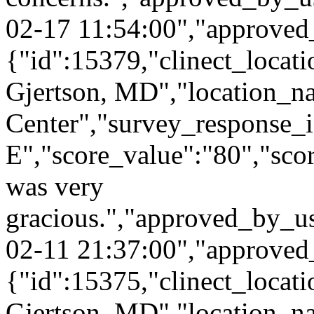
02-17 11:54:00","approved
{"id":15379,"clinect_locati
Gjertson, MD","location_n
Center","survey_response_
E","score_value":"80","s
was very
gracious.","approved_by_u
02-11 21:37:00","approved
{"id":15375,"clinect_locati
Gjertson, MD","location_n