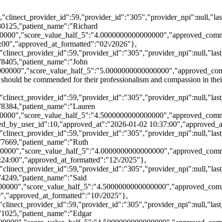
21,"clinect_provider_id":59,"provider_id":"305","provider_npi":null,
80125,"patient_name":"Richard
00000","score_value_half_5":"4.0000000000000000","approved_comm
:00","approved_at_formatted":"02\/2026"},
21,"clinect_provider_id":59,"provider_id":"305","provider_npi":null,"
78405,"patient_name":"John
0000","score_value_half_5":"5.0000000000000000","approved_comment
l should be commended for their professionalism and compassion in th
21,"clinect_provider_id":59,"provider_id":"305","provider_npi":null,"
78384,"patient_name":"Lauren
000","score_value_half_5":"4.5000000000000000","approved_comment"
roved_by_user_id":10,"approved_at":"2026-01-02 10:37:00","approved_
21,"clinect_provider_id":59,"provider_id":"305","provider_npi":null,"
77669,"patient_name":"Ruth
0000","score_value_half_5":"4.0000000000000000","approved_comme
:24:00","approved_at_formatted":"12\/2025"},
21,"clinect_provider_id":59,"provider_id":"305","provider_npi":null,"
74249,"patient_name":"Said
0000","score_value_half_5":"4.5000000000000000","approved_comme
","approved_at_formatted":"10\/2025"},
1,"clinect_provider_id":59,"provider_id":"305","provider_npi":null,"
71025,"patient_name":"Edgar