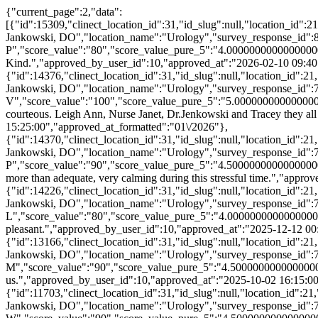
{"current_page":2,"data":
[{"id":15309,"clinect_location_id":31,"id_slug":null,"location_id":
Jankowski, DO","location_name":"Urology","survey_response_id":
P","score_value":"80","score_value_pure_5":"4.000000000000000
Kind.","approved_by_user_id":10,"approved_at":"2026-02-10 09:40
{"id":14376,"clinect_location_id":31,"id_slug":null,"location_id":
Jankowski, DO","location_name":"Urology","survey_response_id":
V","score_value":"100","score_value_pure_5":"5.0000000000000000
courteous. Leigh Ann, Nurse Janet, Dr.Jenkowski and Tracey they al
15:25:00","approved_at_formatted":"01\/2026"},
{"id":14370,"clinect_location_id":31,"id_slug":null,"location_id":
Jankowski, DO","location_name":"Urology","survey_response_id":
P","score_value":"90","score_value_pure_5":"4.50000000000000000
more than adequate, very calming during this stressful time.","app
{"id":14226,"clinect_location_id":31,"id_slug":null,"location_id":
Jankowski, DO","location_name":"Urology","survey_response_id":
L","score_value":"80","score_value_pure_5":"4.0000000000000000
pleasant.","approved_by_user_id":10,"approved_at":"2025-12-12 00
{"id":13166,"clinect_location_id":31,"id_slug":null,"location_id":
Jankowski, DO","location_name":"Urology","survey_response_id":
M","score_value":"90","score_value_pure_5":"4.5000000000000000
us.","approved_by_user_id":10,"approved_at":"2025-10-02 16:15:00
{"id":11703,"clinect_location_id":31,"id_slug":null,"location_id":2
Jankowski, DO","location_name":"Urology","survey_response_id":