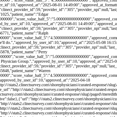
0000","score_value_half_5":"4.5000000000000000","approved_commen
ser_id":10,"approved_at":"2025-08-01 14:49:00","approved_at_formatt
1,"clinect_provider_id":59,"provider_id":"305","provider_npi":null,"
71025,"patient_name":"Edgar
00000","score_value_half_5":"5.0000000000000000","approved_comm
oved_by_user_id":10,"approved_at":"2025-08-01 14:49:00","approved_a
21,"clinect_provider_id":59,"provider_id":"305","provider_npi":null,"
66771,"patient_name":"Ralph
0000","score_value_half_5":"4.5000000000000000","approved_commen
 she'll do.","approved_by_user_id":10,"approved_at":"2025-05-08 16:1
,"clinect_provider_id":59,"provider_id":"305","provider_npi":null,"l
5878,"patient_name":"Perry
00000","score_value_half_5":"5.0000000000000000","approved_comme
hore Physician Group.","approved_by_user_id":10,"approved_at":"2025
,"clinect_provider_id":59,"provider_id":"305","provider_npi":null,"l
65848,"patient_name":"Warren
000","score_value_half_5":"4.5000000000000000","approved_comment
.","approved_by_user_id":10,"approved_at":"2025-04-18
p:\/\/stats2.clinectsurvey.com\/shorephysicians\/curated-response\/slu
rl":"http:\/\/stats2.clinectsurvey.com\/shorephysicians\/curated-resp
ectsurvey.com\/shorephysicians\/curated-response\/slug\/paged\/meredi
":false},{"url":"http:\/\/stats2.clinectsurvey.com\/shorephysicians\/c
ttp:\/\/stats2.clinectsurvey.com\/shorephysicians\/curated-response\/s
tp:\/\/stats2.clinectsurvey.com\/shorephysicians\/curated-response\/sl
ttp:\/\/stats2.clinectsurvey.com\/shorephysicians\/curated-response\/s