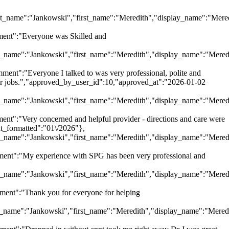
"last_name":"Jankowski","first_name":"Meredith","display_name":"Mere
ent":"Everyone was Skilled and
last_name":"Jankowski","first_name":"Meredith","display_name":"Mered
":"Everyone I talked to was very professional, polite and
eir jobs.","approved_by_user_id":10,"approved_at":"2026-01-02
last_name":"Jankowski","first_name":"Meredith","display_name":"Mered
:"Very concerned and helpful provider - directions and care were
at_formatted":"01\/2026"},
last_name":"Jankowski","first_name":"Meredith","display_name":"Mered
nt":"My experience with SPG has been very professional and
last_name":"Jankowski","first_name":"Meredith","display_name":"Mered
nt":"Thank you for everyone for helping
last_name":"Jankowski","first_name":"Meredith","display_name":"Mered