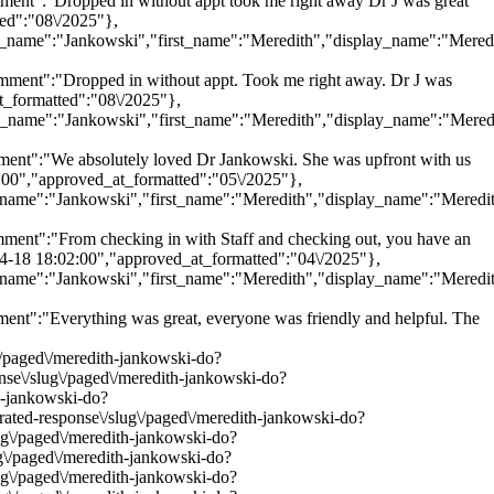
t":"Dropped in without appt took me right away Dr J was great
ed":"08\/2025"},
last_name":"Jankowski","first_name":"Meredith","display_name":"Mered
ent":"Dropped in without appt. Took me right away. Dr J was
t_formatted":"08\/2025"},
last_name":"Jankowski","first_name":"Meredith","display_name":"Mered
t":"We absolutely loved Dr Jankowski. She was upfront with us
5:00","approved_at_formatted":"05\/2025"},
ast_name":"Jankowski","first_name":"Meredith","display_name":"Meredi
nt":"From checking in with Staff and checking out, you have an
-04-18 18:02:00","approved_at_formatted":"04\/2025"},
ast_name":"Jankowski","first_name":"Meredith","display_name":"Meredi
":"Everything was great, everyone was friendly and helpful. The
g\/paged\/meredith-jankowski-do?
onse\/slug\/paged\/meredith-jankowski-do?
th-jankowski-do?
urated-response\/slug\/paged\/meredith-jankowski-do?
lug\/paged\/meredith-jankowski-do?
ug\/paged\/meredith-jankowski-do?
lug\/paged\/meredith-jankowski-do?