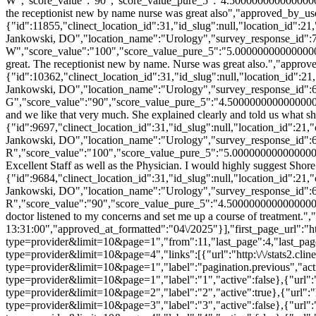
W","score_value":"90","score_value_pure_5":"4.5000000000000000
the receptionist new by name nurse was great also","approved_by_u
{"id":11855,"clinect_location_id":31,"id_slug":null,"location_id":2
Jankowski, DO","location_name":"Urology","survey_response_id":
W","score_value":"100","score_value_pure_5":"5.000000000000000
great. The receptionist new by name. Nurse was great also.","appr
{"id":10362,"clinect_location_id":31,"id_slug":null,"location_id":
Jankowski, DO","location_name":"Urology","survey_response_id":
G","score_value":"90","score_value_pure_5":"4.5000000000000000
and we like that very much. She explained clearly and told us what
{"id":9697,"clinect_location_id":31,"id_slug":null,"location_id":21
Jankowski, DO","location_name":"Urology","survey_response_id":6
R","score_value":"100","score_value_pure_5":"5.000000000000000
Excellent Staff as well as the Physician. I would highly suggest S
{"id":9684,"clinect_location_id":31,"id_slug":null,"location_id":21
Jankowski, DO","location_name":"Urology","survey_response_id":
R","score_value":"90","score_value_pure_5":"4.50000000000000000
doctor listened to my concerns and set me up a course of treatment
13:31:00","approved_at_formatted":"04\/2025"}],"first_page_url":"htt
type=provider&limit=10&page=1","from":11,"last_page":4,"last_page_u
type=provider&limit=10&page=4","links":[{"url":"http:\/\/stats2.clin
type=provider&limit=10&page=1","label":"pagination.previous","active
type=provider&limit=10&page=1","label":"1","active":false},{"url":"h
type=provider&limit=10&page=2","label":"2","active":true},{"url":"ht
type=provider&limit=10&page=3","label":"3","active":false},{"url":"h