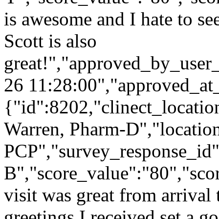
is awesome and I hate to see
Scott is also
great!","approved_by_user
26 11:28:00","approved_at
{"id":8202,"clinect_locatio
Warren, Pharm-D","locatio
PCP","survey_response_id"
B","score_value":"80","s
visit was great from arrival 
greetings I received set a 