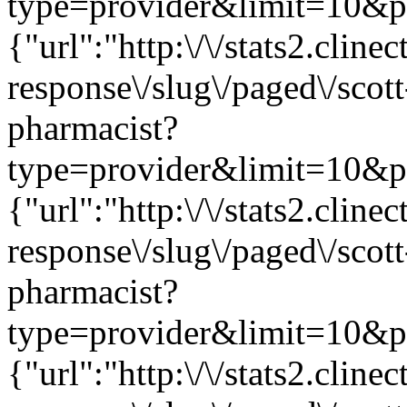
type=provider&limit=10&pag
{"url":"http:\/\/stats2.clin
response\/slug\/paged\/scot
pharmacist?
type=provider&limit=10&pag
{"url":"http:\/\/stats2.clin
response\/slug\/paged\/scot
pharmacist?
type=provider&limit=10&pag
{"url":"http:\/\/stats2.clin