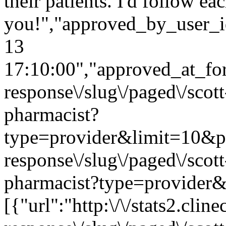
their patients. I'd follow e
you!","approved_by_user_i
13
17:10:00","approved_at_form
response\/slug\/paged\/scot
pharmacist?
type=provider&limit=10&page
response\/slug\/paged\/scot
pharmacist?type=provider&
[{"url":"http:\/\/stats2.cli