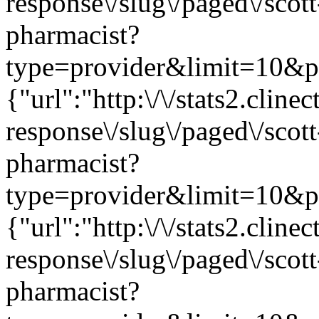
response\/slug\/paged\/scot
pharmacist?
type=provider&limit=10&pag
{"url":"http:\/\/stats2.clin
response\/slug\/paged\/scot
pharmacist?
type=provider&limit=10&pag
{"url":"http:\/\/stats2.clin
response\/slug\/paged\/scot
pharmacist?