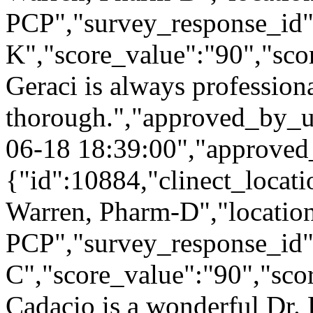
PCP","survey_response_id"
K","score_value":"90","s
Geraci is always profession
thorough.","approved_by_u
06-18 18:39:00","approved
{"id":10884,"clinect_locati
Warren, Pharm-D","locatio
PCP","survey_response_id"
C","score_value":"90","s
Cadacio is a wonderful Dr. 