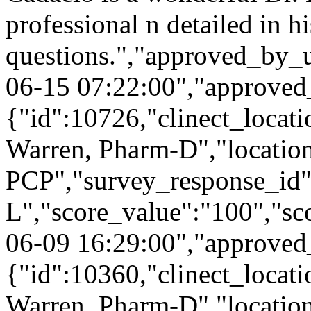
professional n detailed in h
questions.","approved_by_
06-15 07:22:00","approved
{"id":10726,"clinect_locati
Warren, Pharm-D","locatio
PCP","survey_response_id"
L","score_value":"100","s
06-09 16:29:00","approved
{"id":10360,"clinect_locati
Warren, Pharm-D","locatio