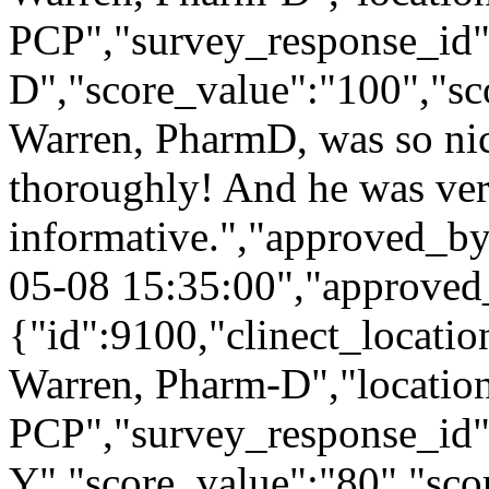
PCP","survey_response_id"
D","score_value":"100","
Warren, PharmD, was so nic
thoroughly! And he was ve
informative.","approved_b
05-08 15:35:00","approved
{"id":9100,"clinect_locatio
Warren, Pharm-D","locatio
PCP","survey_response_id
Y","score_value":"80","s