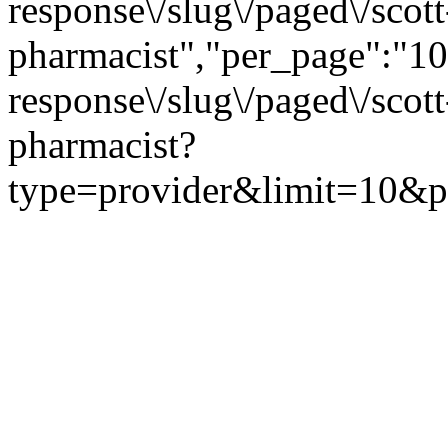
response\/slug\/paged\/scot
pharmacist","per_page":"10"
response\/slug\/paged\/scot
pharmacist?
type=provider&limit=10&pa