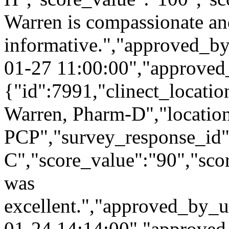
Warren is compassionate a
informative.","approved_b
01-27 11:00:00","approved
{"id":7991,"clinect_locatio
Warren, Pharm-D","locatio
PCP","survey_response_id"
C","score_value":"90","s
was
excellent.","approved_by_u
01-24 14:14:00","approved