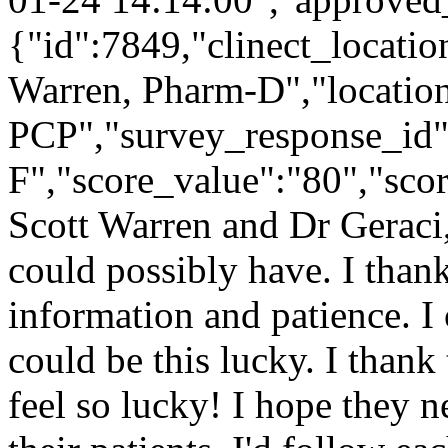
{"id":7849,"clinect_locatio
Warren, Pharm-D","locatio
PCP","survey_response_id"
F","score_value":"80","s
Scott Warren and Dr Geraci, I
could possibly have. I thank
information and patience. I
could be this lucky. I thank
feel so lucky! I hope they n