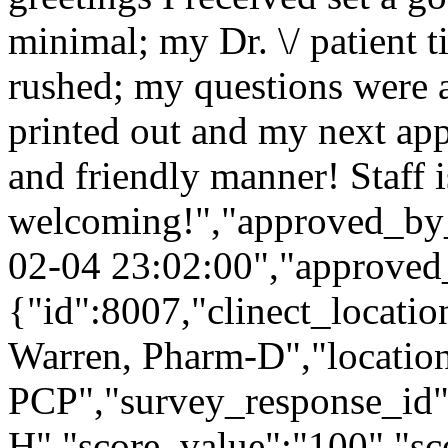
minimal; my Dr. \/ patient 
rushed; my questions were
printed out and my next ap
and friendly manner! Staff i
welcoming!","approved_by_
02-04 23:02:00","approved
{"id":8007,"clinect_locatio
Warren, Pharm-D","locatio
PCP","survey_response_id"
H","score_value":"100","