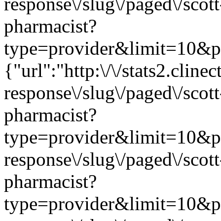
response\/slug\/paged\/scot
pharmacist?
type=provider&limit=10&pag
{"url":"http:\/\/stats2.clin
response\/slug\/paged\/scot
pharmacist?
type=provider&limit=10&page
response\/slug\/paged\/scot
pharmacist?
type=provider&limit=10&page