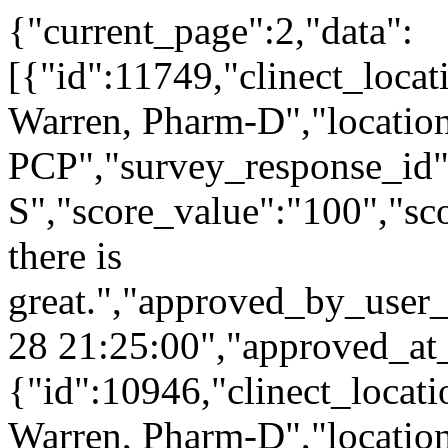
{"current_page":2,"data":
[{"id":11749,"clinect_locat
Warren, Pharm-D","locatio
PCP","survey_response_id"
S","score_value":"100","
there is
great.","approved_by_user
28 21:25:00","approved_at
{"id":10946,"clinect_locati
Warren, Pharm-D","locatio