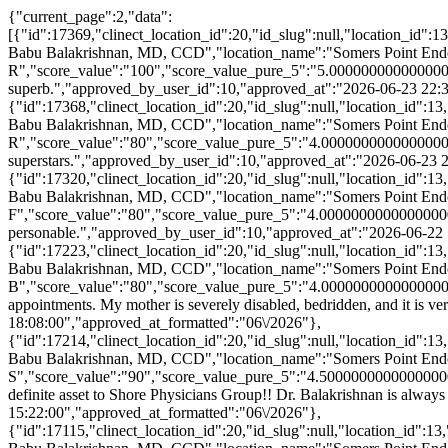
{"current_page":2,"data":[{"id":17369,"clinect_location_id":20,"id_slug":null,"location_id":13,"clinect_provider_id":15,"provider_id":"131","provider_npi":null,"last_name":"Balakrishnan","first_name":"Vijay","display_name":"Vijay Babu Balakrishnan, MD, CCD","location_name":"Somers Point Endocrinology","survey_response_id":86665,"patient_name":"Nagina R","score_value":"100","score_value_pure_5":"5.00000000000000000000","score_value_half_5":"5.0000000000000000","approved_comment":"Alina and Dr. Balakrishnan are superb.","approved_by_user_id":10,"approved_at":"2026-06-23 22:36:00","approved_at_formatted":"06\/2026"},{"id":17368,"clinect_location_id":20,"id_slug":null,"location_id":13,"clinect_provider_id":15,"provider_id":"131","provider_npi":null,"last_name":"Balakrishnan","first_name":"Vijay","display_name":"Vijay Babu Balakrishnan, MD, CCD","location_name":"Somers Point Endocrinology","survey_response_id":86664,"patient_name":"Fazali R","score_value":"80","score_value_pure_5":"4.00000000000000000000","score_value_half_5":"4.0000000000000000","approved_comment":"Dr. Balakrishnan and Alina are superstars.","approved_by_user_id":10,"approved_at":"2026-06-23 22:34:00","approved_at_formatted":"06\/2026"},{"id":17320,"clinect_location_id":20,"id_slug":null,"location_id":13,"clinect_provider_id":15,"provider_id":"131","provider_npi":null,"last_name":"Balakrishnan","first_name":"Vijay","display_name":"Vijay Babu Balakrishnan, MD, CCD","location_name":"Somers Point Endocrinology","survey_response_id":86543,"patient_name":"Shawn F","score_value":"80","score_value_pure_5":"4.00000000000000000000","score_value_half_5":"4.0000000000000000","approved_comment":"Easy in & Easy out!! Staff always so welcoming! Very personable.","approved_by_user_id":10,"approved_at":"2026-06-22 11:00:00","approved_at_formatted":"06\/2026"},{"id":17223,"clinect_location_id":20,"id_slug":null,"location_id":13,"clinect_provider_id":15,"provider_id":"131","provider_npi":null,"last_name":"Balakrishnan","first_name":"Vijay","display_name":"Vijay Babu Balakrishnan, MD, CCD","location_name":"Somers Point Endocrinology","survey_response_id":86298,"patient_name":"Kathryn B","score_value":"80","score_value_pure_5":"4.00000000000000000000","score_value_half_5":"4.0000000000000000","approved_comment":"We appreciate the telehealth visits for my mother's appointments. My mother is severely disabled, bedridden, and it is very hard to bring her physically to an appointment.","approved_by_user_id":10,"approved_at":"2026-06-16 18:08:00","approved_at_formatted":"06\/2026"},{"id":17214,"clinect_location_id":20,"id_slug":null,"location_id":13,"clinect_provider_id":15,"provider_id":"131","provider_npi":null,"last_name":"Balakrishnan","first_name":"Vijay","display_name":"Vijay Babu Balakrishnan, MD, CCD","location_name":"Somers Point Endocrinology","survey_response_id":86281,"patient_name":"Ellen S","score_value":"90","score_value_pure_5":"4.50000000000000000000","score_value_half_5":"4.5000000000000000","approved_comment":"Lovely front desk staff. Alina is a pleasure to work with and a definite asset to Shore Physicians Group!! Dr. Balakrishnan is always pleasant and responsive to questions.","approved_by_user_id":10,"approved_at":"2026-06-16 15:22:00","approved_at_formatted":"06\/2026"},{"id":17115,"clinect_location_id":20,"id_slug":null,"location_id":13,"clinect_provider_id":15,"provider_id":"131","provider_npi":null,"last_name":"Balakrishnan","first_name":"Vijay","display_name":"Vijay Babu Balakrishnan, MD, CCD","location_name":"Somers Point Endocrinology","survey_response_id":86004,"patient_name":"Steven P","score_value":"80","score_value_pure_5":"4.00000000000000000000","score_value_half_5":"4.0000000000000000","approved_comment":"Staff and Dr. are friendly and efficient. The Dr. addressed all my concerns.","approved_by_user_id":10,"approved_at":"2026-06-10 12:38:00","approved_at_formatted":"06\/2026"},{"id":17091,"clinect_location_id":20,"id_slug":null,"location_id":13,"clinect_provider_id":15,"provider_id":"131","provider_npi":null,"last_name":"Balakrishnan","first_name":"Vijay","display_name":"Vijay Babu Balakrishnan, MD, CCD","location_name":"Somers Point Endocrinology","survey_response_id":85933,"patient_name":"Diana L","score_value":"80","score_value_pure_5":"4.00000000000000000000","score_value_half_5":"4.0000000000000000","approved_comment":"I was treated with kindness and my intake information was taken by a knowledgeable assistant who took time and caring of my swollen feet and legs \ud83d\udc95","approved_by_user_id":10,"approved_at":"2026-06-09 13:37:00","approved_at_formatted":"06\/2026"},{"id":17013,"clinect_location_id":20,"id_slug":null,"location_id":13,"clinect_provider_id":15,"provider_id":"131","provider_npi":null,"last_name":"Balakrishnan","first_name":"Vijay","display_name":"Vijay Babu Balakrishnan, MD, CCD","location_name":"Somers Point Endocrinology","survey_response_id":85722,"patient_name":"Clara L","score_value":"90","score_value_pure_5":"4.50000000000000000000","score_value_half_5":"4.5000000000000000","approved_comment":"I have always been pleased with all of my experiences with Shore Medical hospital, doctors and staff.","approved_by_user_id":10,"approved_at":"2026-06-04 14:46:00","approved_at_formatted":"06\/2026"},{"id":16990,"clinect_location_id":20,"id_slug":null,"location_id":13,"clinect_provider_id":15,"provider_id":"131","provider_npi":null,"last_name":"Balakrishnan","first_name":"Vijay","display_name":"Vijay Babu Balakrishnan, MD, CCD","location_name":"Somers Point Endocrinology","survey_response_id":85670,"patient_name":"Paul R","score_value":"80","score_value_pure_5":"4.00000000000000000000","score_value_half_5":"4.0000000000000000","approved_comment":"It is always a pleasant experience.","approved_by_user_id":10,"approved_at":"2026-06-03 17:44:00","approved_at_formatted":"06\/2026"},{"id":16987,"clinect_location_id":20,"id_slug":null,"location_id":13,"clinect_provider_id":15,"provider_id":"131","provider_npi":null,"last_name":"Balakrishnan","first_name":"Vijay","display_name":"Vijay Babu Balakrishnan, MD, CCD","location_name":"Somers Point Endocrinology","survey_response_id":85664,"patient_name":"Aseem R","score_value":"100","score_value_pure_5":"5.00000000000000000000","score_value_half_5":"5.0000000000000000","approved_comment":"Tiffany Rios is a wonderful dietitian. She tells me like it is without sugar coating things. No pun intended \ud83d\ude02. I am grateful she is a part of my care team. I believe with her help and the continued help of Dr Balakrishnan I will learn to live a better life with my diabetes.","approved_by_user_id":10,"approved_at":"2026-06-03 16:48:00","approved_at_formatted":"06\/2026"}],"first_page_url":"http:\/\/stats2.clinectsurvey.com\/shorephysicians\/curated-response\/slug\/paged\/vijay-babu-balakrishnan-md-ccd?type=provider&limit=10&page=1","from":11,"last_page":40,"last_page_url":"http:\/\/stats2.clinectsurvey.com\/shorephysicians\/curated-response\/slug\/paged\/vijay-babu-balakrishnan-md-ccd?type=provider&limit=10&page=40","links":[{"url":"http:\/\/stats2.clinectsurvey.com\/shorephysicians\/curated-response\/slug\/paged\/vijay-babu-balakrishnan-md-ccd?type=provider&limit=10&page=1","label":"pagination.previous","active":false},{"url":"http:\/\/stats2.clinectsurvey.com\/shorephysicians\/curated-response\/slug\/paged\/vijay-babu-balakrishnan-md-ccd?type=provider&limit=10&page=1","label":"1","active":false},{"url":"http:\/\/stats2.clinectsurvey.com\/shorephysicians\/curated-response\/slug\/paged\/vijay-babu-balakrishnan-md-ccd?type=provider&limit=10&page=2","label":"2","active":true},{"url":"http:\/\/stats2.clinectsurvey.com\/shorephysicians\/curated-response\/slug\/paged\/vijay-babu-balakrishnan-md-ccd?type=provider&limit=10&page=3","label":"3","active":false},{"url":"http:\/\/stats2.clinectsurvey.com\/shorephysicians\/curated-response\/slug\/paged\/vijay-babu-balakrishnan-md-ccd?type=provider&limit=10&page=4","label":"4","active":false},{"url":"http:\/\/stats2.clinectsurvey.com\/shorephysicians\/curated-response\/slug\/paged\/vijay-babu-balakrishnan-md-ccd?type=provider&limit=10&page=5","label":"5","active":false},{"url":"http:\/\/stats2.clinectsurvey.com\/shorephysicians\/curated-response\/slug\/paged\/vijay-babu-balakrishnan-md-ccd?type=provider&limit=10&page=6","label":"6","active":false},{"url":"http:\/\/stats2.clinectsurvey.com\/shorephysicians\/curated-response\/slug\/paged\/vijay-babu-balakrishnan-md-ccd?type=provider&limit=10&page=7","label":"7","active":false},{"url":"http:\/\/stats2.clinectsurvey.com\/shorephysicians\/curated-response\/slug\/paged\/vijay-babu-balakrishnan-md-ccd?type=provider&limit=10&page=8","label":"8","active":false},{"url":"http:\/\/stats2.clinectsurvey.com\/shorephysicians\/curated-response\/slug\/paged\/vijay-babu-balakrishnan-md-ccd?type=provider&limit=10&page=9","label":"9","active":false},{"url":"http:\/\/stats2.clinectsurvey.com\/shorephysicians\/curated-response\/slug\/paged\/vijay-babu-balakrishnan-md-ccd?type=provider&limit=10&page=10","label":"10","active":false},{"url":null,"label":"...","active":false},{"url":"http:\/\/stats2.clinectsurvey.com\/shorephysicians\/curated-response\/slug\/paged\/vijay-babu-balakrishnan-md-ccd?type=provider&limit=10&page=39","label":"39","active":false},{"url":"http:\/\/stats2.clinectsurvey.com\/shorephysicians\/curated-response\/slug\/paged\/vijay-babu-balakrishnan-md-ccd?type=provider&limit=10&page=40","label":"40","active":false},{"url":"http:\/\/stats2.clinectsurvey.com\/shorephysicians\/curated-response\/slug\/paged\/vijay-babu-balakrishnan-md-ccd?type=provider&limit=10&page=3","label":"pagination.next","active":false}],"next_page_url":"http:\/\/stats2.clinectsurvey.com\/shorephysicians\/curated-response\/slug\/paged\/vijay-babu-balakrishnan-md-ccd?type=provider&limit=10&page=3","path":"http:\/\/stats2.clinectsurvey.com\/shorephysicians\/curated-response\/slug\/paged\/vijay-babu-balakrishnan-md-ccd","per_page":"10